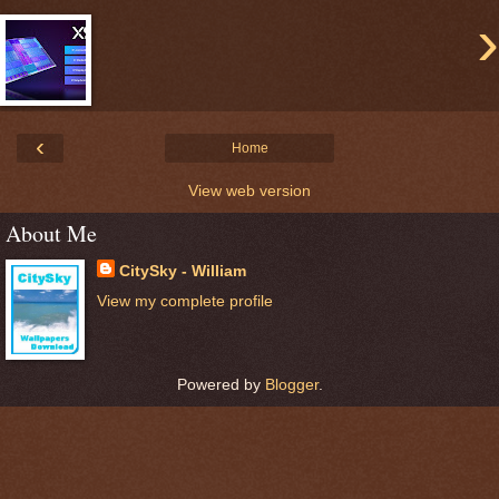
›
‹
Home
View web version
About Me
CitySky - William
View my complete profile
Powered by
Blogger
.