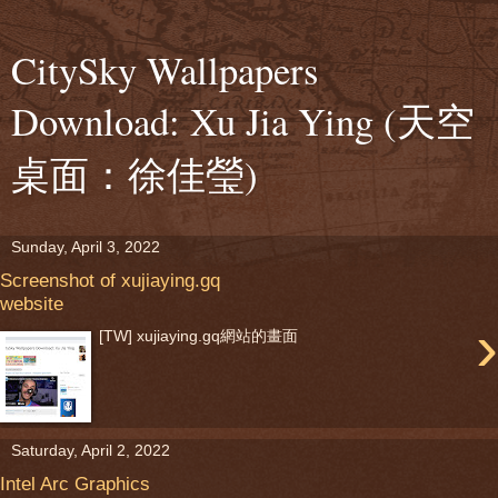
CitySky Wallpapers
Download: Xu Jia Ying (天空
桌面：徐佳瑩)
Sunday, April 3, 2022
Screenshot of xujiaying.gq
website
›
[TW] xujiaying.gq網站的畫面
Saturday, April 2, 2022
Intel Arc Graphics