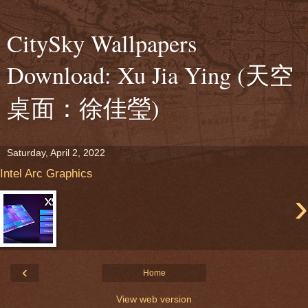
CitySky Wallpapers
Download: Xu Jia Ying (天空
桌面：徐佳瑩)
Saturday, April 2, 2022
Intel Arc Graphics
›
‹
Home
View web version