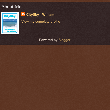
About Me
CitySky - William
View my complete profile
Powered by
Blogger
.